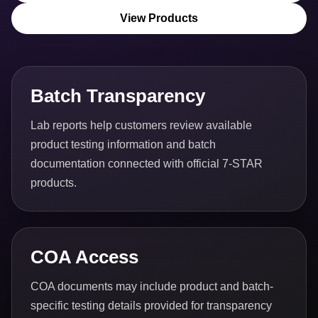
View Products
Batch Transparency
Lab reports help customers review available
product testing information and batch
documentation connected with official 7-STAR
products.
COA Access
COA documents may include product and batch-
specific testing details provided for transparency