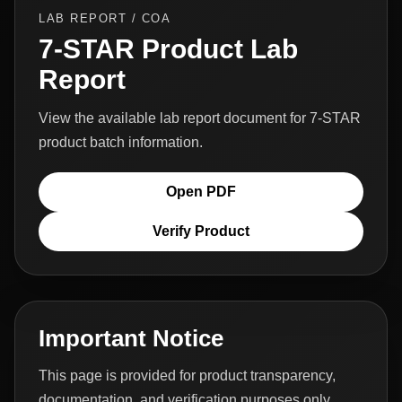
LAB REPORT / COA
7-STAR Product Lab
Report
View the available lab report document for 7-STAR
product batch information.
Open PDF
Verify Product
Important Notice
This page is provided for product transparency,
documentation, and verification purposes only.