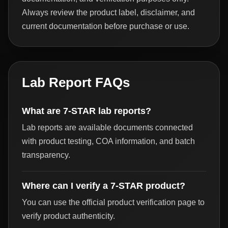
Always review the product label, disclaimer, and
current documentation before purchase or use.
Lab Report FAQs
What are 7-STAR lab reports?
Lab reports are available documents connected
with product testing, COA information, and batch
transparency.
Where can I verify a 7-STAR product?
You can use the official product verification page to
verify product authenticity.