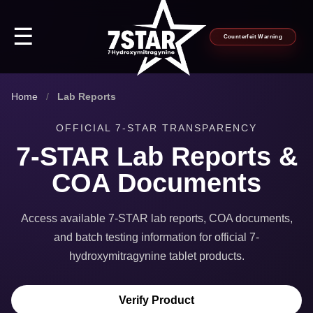
☰
Counterfeit Warning
Home
/
Lab Reports
OFFICIAL 7-STAR TRANSPARENCY
7-STAR Lab Reports &
COA Documents
Access available 7-STAR lab reports, COA documents,
and batch testing information for official 7-
hydroxymitragynine tablet products.
Verify Product