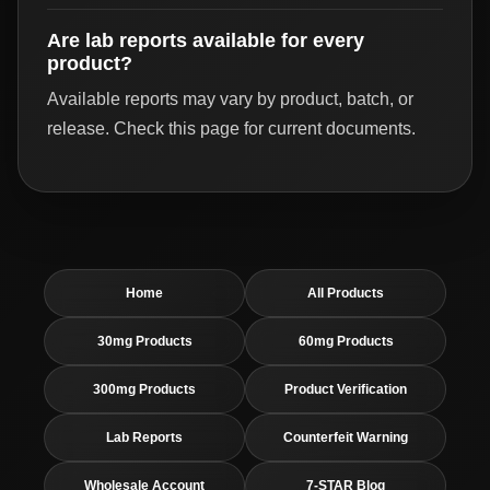
Are lab reports available for every
product?
Available reports may vary by product, batch, or
release. Check this page for current documents.
Home
All Products
30mg Products
60mg Products
300mg Products
Product Verification
Lab Reports
Counterfeit Warning
Wholesale Account
7-STAR Blog