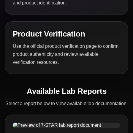
and product identification.
Product Verification
Use the official product verification page to confirm
product authenticity and review available
verification resources.
Available Lab Reports
Select a report below to view available lab documentation.